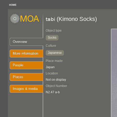
HOME
(Kimono Socks)
tabi
Object type
Socks
Overview
Culture
Japanese
More information
Place made
People
Japan
Location
Places
Not on display
Object Number
Images & media
N2.47 a-b