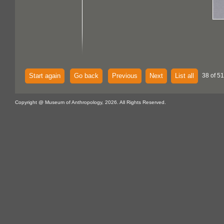
Start again
Go back
Previous
Next
List all
38 of 51
Copyright @ Museum of Anthropology, 2026. All Rights Reserved.