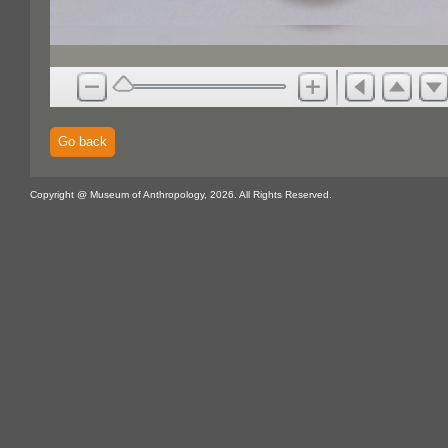
Go back
Copyright @ Museum of Anthropology, 2026. All Rights Reserved.