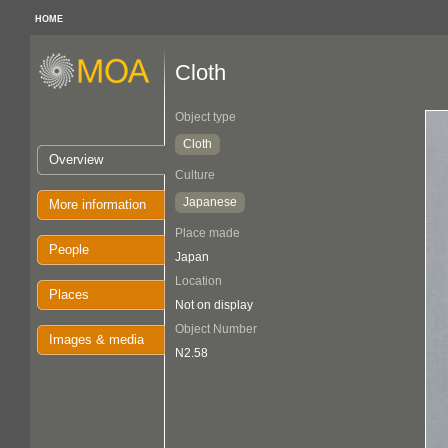
HOME
Cloth
Object type
Cloth
Overview
Culture
Japanese
More information
Place made
People
Japan
Location
Places
Not on display
Object Number
Images & media
N2.58