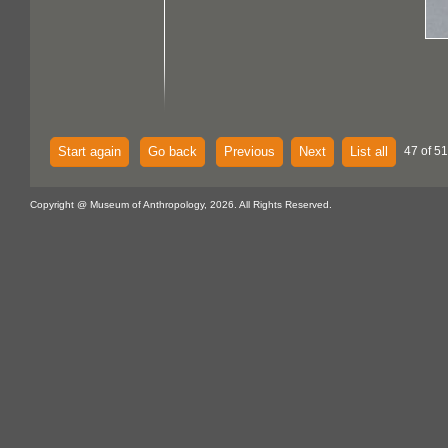
Start again
Go back
Previous
Next
List all
47 of 51
Copyright @ Museum of Anthropology, 2026. All Rights Reserved.