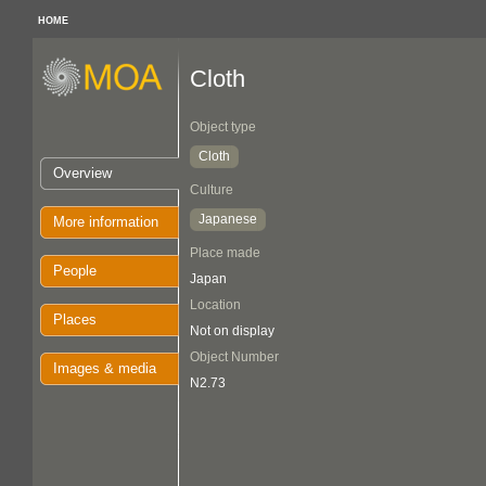
HOME
Cloth
Object type
Cloth
Overview
Culture
Japanese
More information
Place made
People
Japan
Location
Places
Not on display
Object Number
Images & media
N2.73