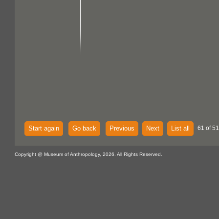
Start again
Go back
Previous
Next
List all
61 of 51
Copyright @ Museum of Anthropology, 2026. All Rights Reserved.