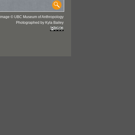
Image © UBC Museum of Anthropology
Photographed by Kyla Bailey