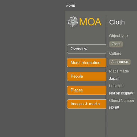
HOME
Cloth
Object type
Cloth
Overview
Culture
Japanese
More information
Place made
People
Japan
Location
Places
Not on display
Object Number
Images & media
N2.85