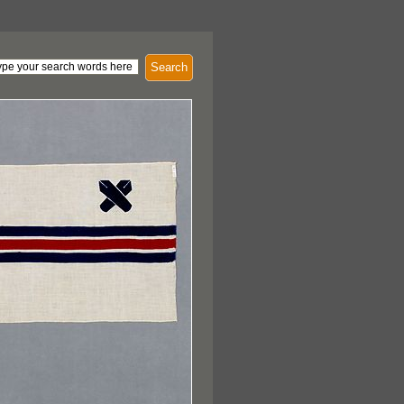
Search