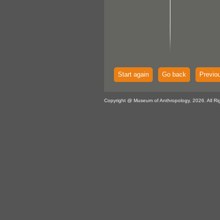
Start again
Go back
Previo
Copyright @ Museum of Anthropology, 2026. All Ri