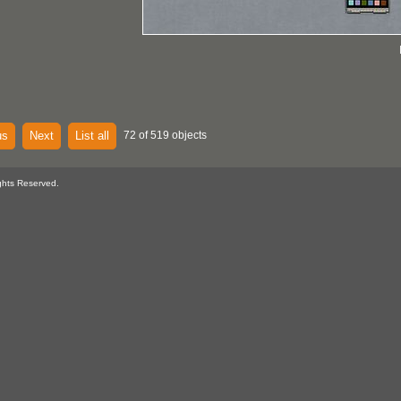
us
Next
List all
72 of 519 objects
ghts Reserved.