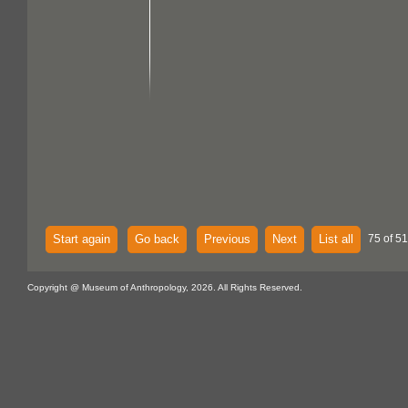
Start again
Go back
Previous
Next
List all
75 of 51
Copyright @ Museum of Anthropology, 2026. All Rights Reserved.