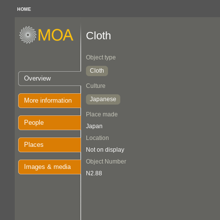
HOME
Cloth
Object type
Cloth
Overview
Culture
Japanese
More information
Place made
People
Japan
Location
Places
Not on display
Object Number
Images & media
N2.88