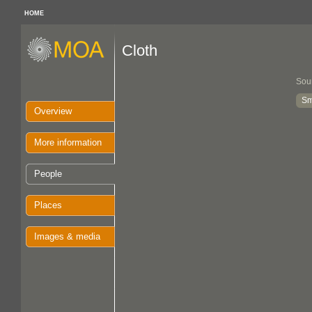
HOME
Cloth
Sou
Sm
Overview
More information
People
Places
Images & media