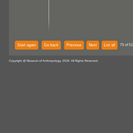
Start again
Go back
Previous
Next
List all
75 of 51
Copyright @ Museum of Anthropology, 2026. All Rights Reserved.