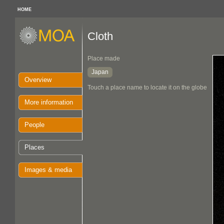
HOME
Cloth
Place made
Japan
Overview
Touch a place name to locate it on the globe
More information
People
Places
Images & media