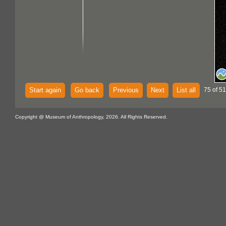
Start again
Go back
Previous
Next
List all
75 of 51
Copyright @ Museum of Anthropology, 2026. All Rights Reserved.