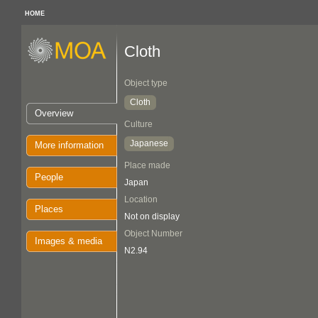
HOME
Cloth
Object type
Cloth
Overview
Culture
Japanese
More information
Place made
People
Japan
Location
Places
Not on display
Object Number
Images & media
N2.94