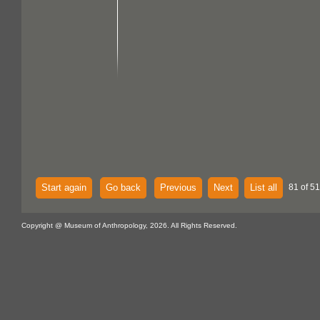
Start again
Go back
Previous
Next
List all
81 of 51
Copyright @ Museum of Anthropology, 2026. All Rights Reserved.