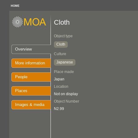
HOME
Cloth
Object type
Cloth
Overview
Culture
Japanese
More information
Place made
People
Japan
Location
Places
Not on display
Object Number
Images & media
N2.99