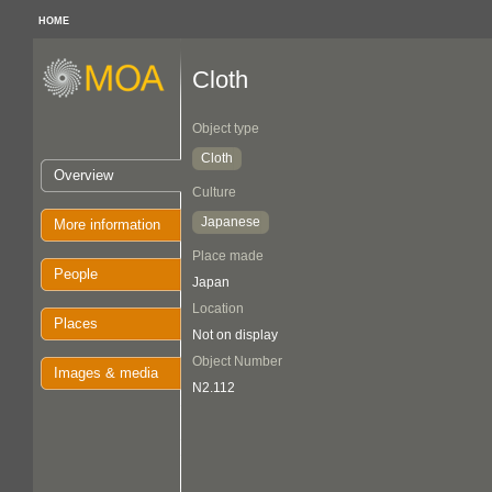
HOME
Cloth
Object type
Cloth
Overview
Culture
Japanese
More information
Place made
People
Japan
Location
Places
Not on display
Object Number
Images & media
N2.112