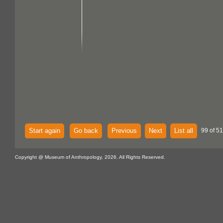
Start again
Go back
Previous
Next
List all
99 of 51
Copyright @ Museum of Anthropology, 2026. All Rights Reserved.