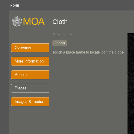
HOME
Cloth
Place made
Japan
Overview
Touch a place name to locate it on the globe
More information
People
Places
Images & media