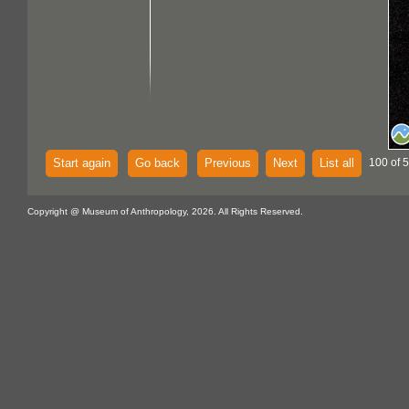
Start again
Go back
Previous
Next
List all
100 of 
Copyright @ Museum of Anthropology, 2026. All Rights Reserved.