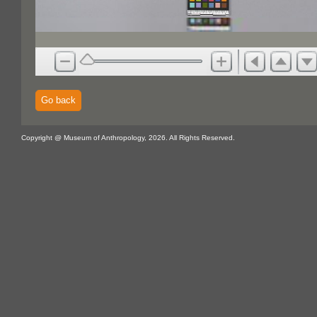
Go back
Copyright @ Museum of Anthropology, 2026. All Rights Reserved.