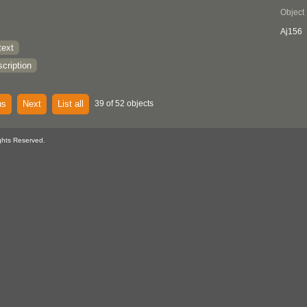
Object
Aj156
text
cription
us
Next
List all
39 of 52 objects
ghts Reserved.