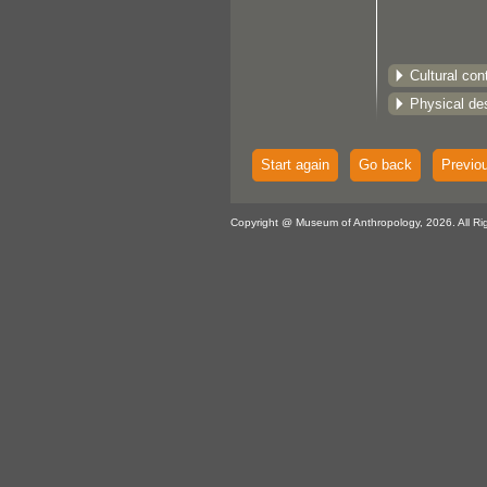
Cultural con
Physical des
Start again
Go back
Previo
Copyright @ Museum of Anthropology, 2026. All Ri