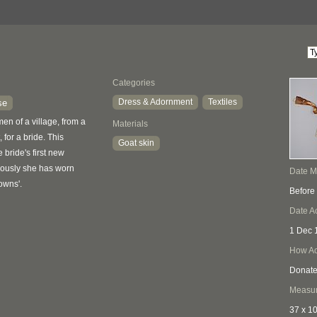
Categories
Dress & Adornment
Textiles
se
n of a village, from a
Materials
 for a bride. This
Goat skin
bride's first new
iously she has worn
Date 
owns'.
Before
Date A
1 Dec 
How Ac
Donat
Measu
37 x 1