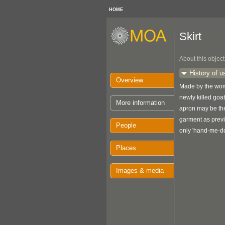
HOME
Skirt
About this object
History of u
Overview
Made by the wome
newly killed goat,
More information
apron may be the 
garment as prev
People
only 'hand-me-d
Places
Images & media