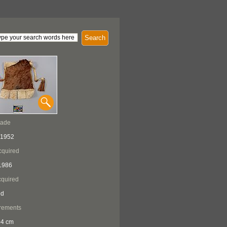
Search
Made
 1952
cquired
1986
quired
ed
rements
04 cm