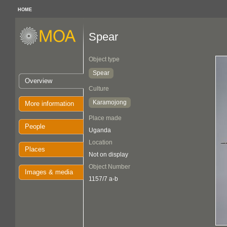
HOME
Spear
Object type
Spear
Overview
Culture
Karamojong
More information
Place made
People
Uganda
Location
Places
Not on display
Object Number
Images & media
1157/7 a-b