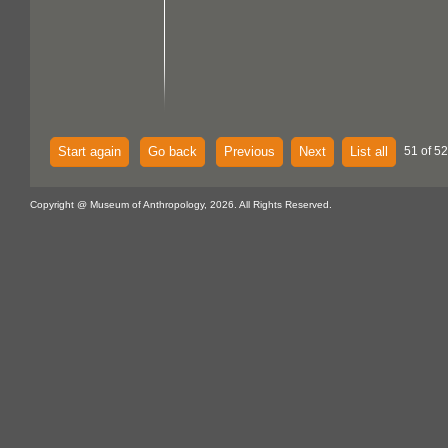
Start again
Go back
Previous
Next
List all
51 of 52
Copyright @ Museum of Anthropology, 2026. All Rights Reserved.