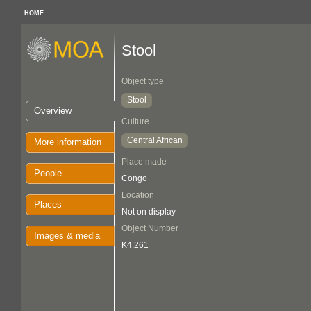
HOME
Stool
Object type
Stool
Overview
Culture
Central African
More information
Place made
People
Congo
Location
Places
Not on display
Object Number
Images & media
K4.261