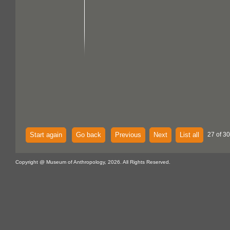
Start again
Go back
Previous
Next
List all
27 of 30
Copyright @ Museum of Anthropology, 2026. All Rights Reserved.