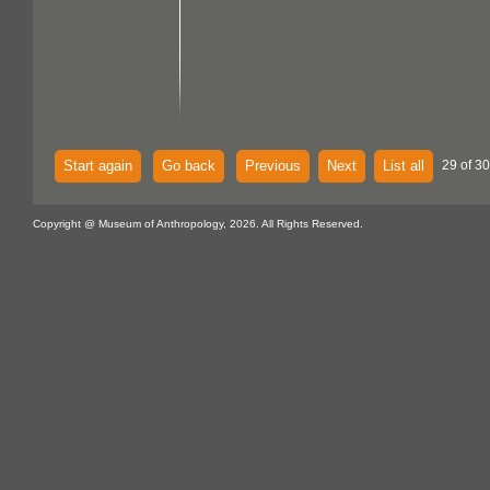
Start again
Go back
Previous
Next
List all
29 of 30
Copyright @ Museum of Anthropology, 2026. All Rights Reserved.