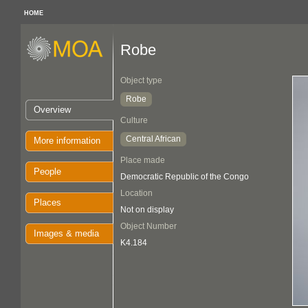
HOME
Robe
Object type
Robe
Overview
Culture
Central African
More information
Place made
People
Democratic Republic of the Congo
Location
Places
Not on display
Object Number
Images & media
K4.184