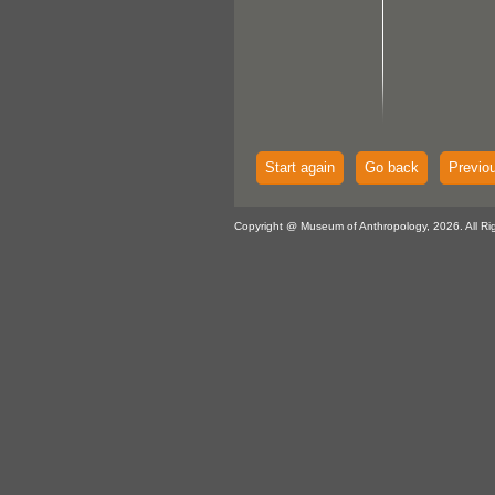
Start again
Go back
Previo
Copyright @ Museum of Anthropology, 2026. All Ri