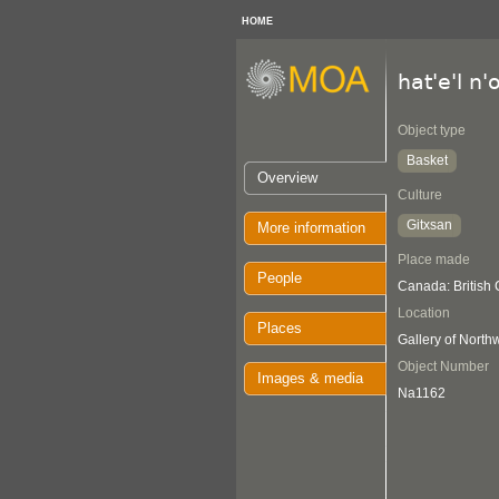
HOME
hat'e'l n'
Object type
Basket
Overview
Culture
Gitxsan
More information
Place made
People
Canada: British
Location
Places
Gallery of Nort
Object Number
Images & media
Na1162