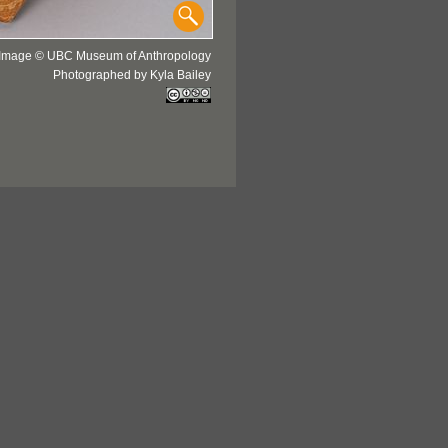
Image © UBC Museum of Anthropology
Photographed by Kyla Bailey