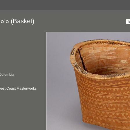
(Basket)
oo'o
 Columbia
hwest Coast Masterworks