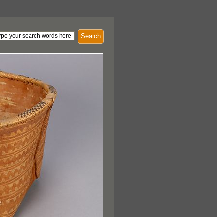
Search