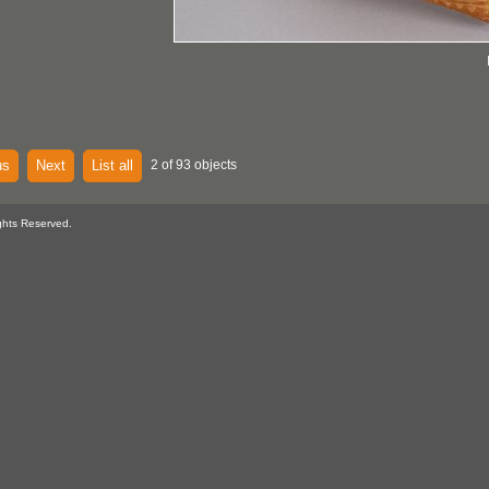
us
Next
List all
2 of 93 objects
ghts Reserved.