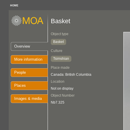
HOME
Basket
Object type
Basket
Overview
Culture
Tsimshian
More information
Place made
People
Canada: British Columbia
Location
Places
Not on display
Object Number
Images & media
Nb7.325