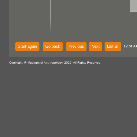
Start again
Go back
Previous
Next
List all
12 of 93
Copyright @ Museum of Anthropology, 2026. All Rights Reserved.