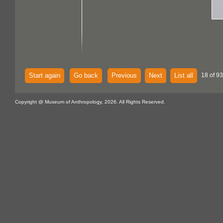
Start again
Go back
Previous
Next
List all
18 of 93
Copyright @ Museum of Anthropology, 2026. All Rights Reserved.