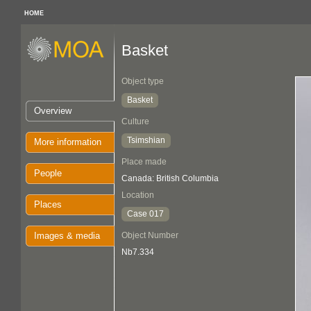
HOME
Basket
Object type
Basket
Overview
Culture
Tsimshian
More information
Place made
People
Canada: British Columbia
Location
Places
Case 017
Images & media
Object Number
Nb7.334