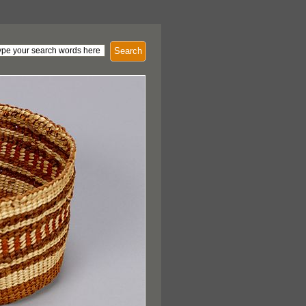
Search