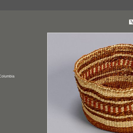
 Columbia