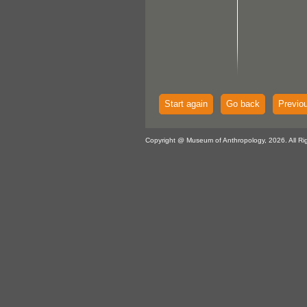
Start again
Go back
Previo
Copyright @ Museum of Anthropology, 2026. All Ri