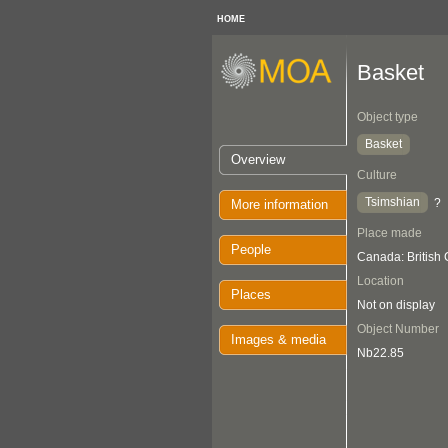
HOME
Basket
Object type
Basket
Overview
Culture
Tsimshian
?
More information
Place made
People
Canada: British
Location
Places
Not on display
Object Number
Images & media
Nb22.85