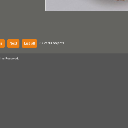
us
Next
List all
37 of 93 objects
ghts Reserved.