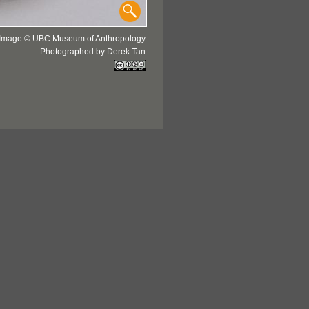
Image © UBC Museum of Anthropology
Photographed by Derek Tan