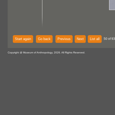
Start again
Go back
Previous
Next
List all
50 of 93
Copyright @ Museum of Anthropology, 2026. All Rights Reserved.