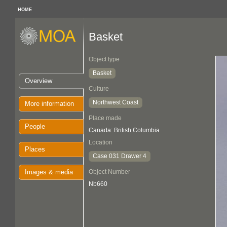
HOME
Basket
Object type
Basket
Overview
Culture
Northwest Coast
More information
Place made
People
Canada: British Columbia
Location
Places
Case 031 Drawer 4
Images & media
Object Number
Nb660