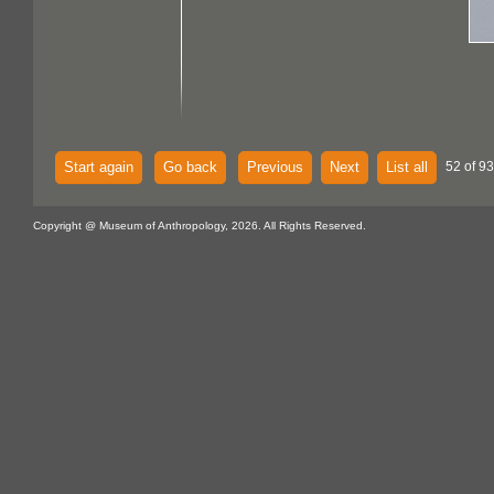
Start again
Go back
Previous
Next
List all
52 of 93
Copyright @ Museum of Anthropology, 2026. All Rights Reserved.