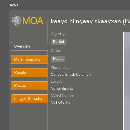
HOME
(B
kaayd hllngaay skaayxan
Object type
Basket
Overview
Culture
Haida
More information
Place made
People
Canada: British Columbia
Location
Places
Not on display
Object Number
Images & media
Nb1.640 a-b