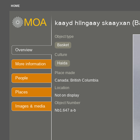
HOME
(B
kaayd hllngaay skaayxan
Object type
Basket
Overview
Culture
Haida
More information
Place made
People
Canada: British Columbia
Location
Places
Not on display
Object Number
Images & media
Nb1.647 a-b