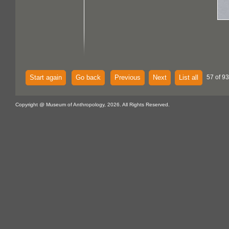
Start again
Go back
Previous
Next
List all
57 of 93
Copyright @ Museum of Anthropology, 2026. All Rights Reserved.