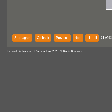
Start again
Go back
Previous
Next
List all
61 of 93
Copyright @ Museum of Anthropology, 2026. All Rights Reserved.