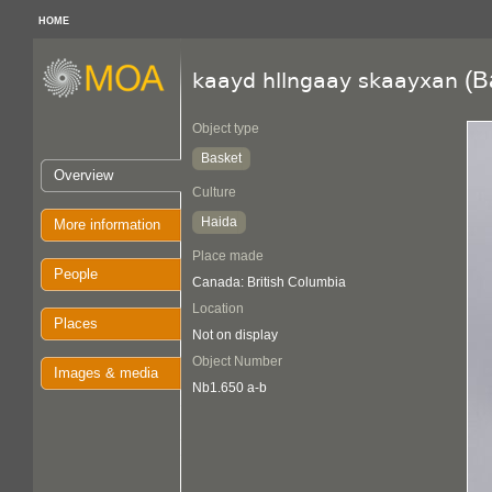
HOME
(B
kaayd hllngaay skaayxan
Object type
Basket
Overview
Culture
Haida
More information
Place made
People
Canada: British Columbia
Location
Places
Not on display
Object Number
Images & media
Nb1.650 a-b