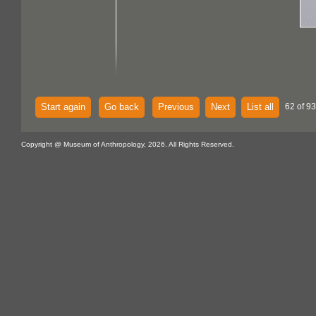
Start again
Go back
Previous
Next
List all
62 of 93
Copyright @ Museum of Anthropology, 2026. All Rights Reserved.