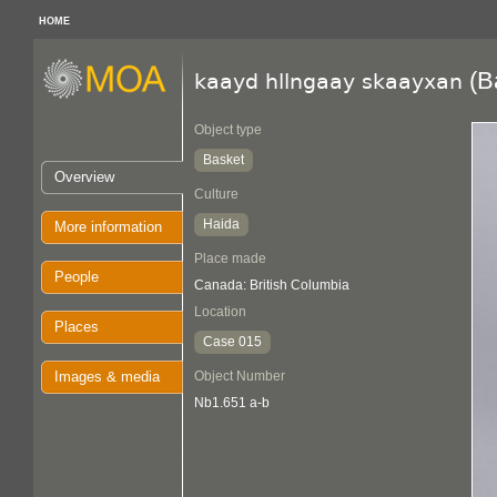
HOME
(B
kaayd hllngaay skaayxan
Object type
Basket
Overview
Culture
Haida
More information
Place made
People
Canada: British Columbia
Location
Places
Case 015
Images & media
Object Number
Nb1.651 a-b