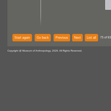
Start again
Go back
Previous
Next
List all
75 of 93
Copyright @ Museum of Anthropology, 2026. All Rights Reserved.