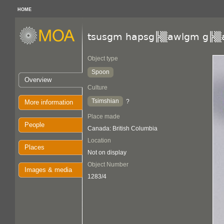
HOME
tsusgm hapsg╠▒awlgm g╠▒
Object type
Spoon
Overview
Culture
Tsimshian
?
More information
Place made
People
Canada: British Columbia
Location
Places
Not on display
Object Number
Images & media
1283/4