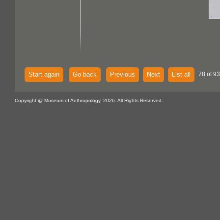
Start again
Go back
Previous
Next
List all
78 of 93
Copyright @ Museum of Anthropology, 2026. All Rights Reserved.