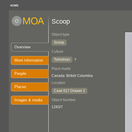
HOME
Scoop
Object type
Scoop
Overview
Culture
Tsimshian
?
More information
Place made
People
Canada: British Columbia
Location
Places
Case 017 Drawer 2
Images & media
Object Number
1283/7