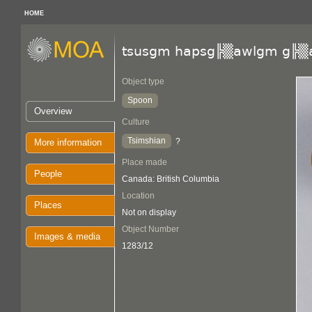
HOME
tsusgm hapsg╠▒awlgm g╠▒
Object type
Spoon
Overview
Culture
Tsimshian
?
More information
Place made
People
Canada: British Columbia
Location
Places
Not on display
Object Number
Images & media
1283/12