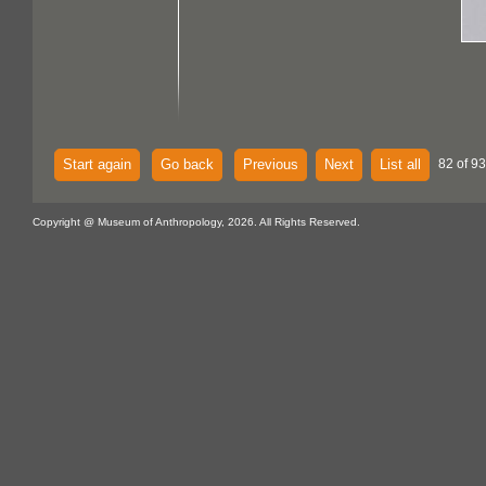
Start again
Go back
Previous
Next
List all
82 of 93
Copyright @ Museum of Anthropology, 2026. All Rights Reserved.