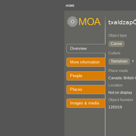
HOME
txaldza
Object type
Canoe
Overview
Culture
Tsimshian
?
More information
Place made
People
Canada: British
Location
Places
Not on display
Object Number
Images & media
1283/19