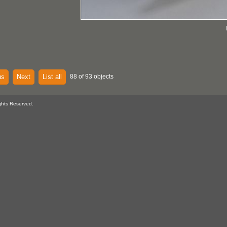
us
Next
List all
88 of 93 objects
ghts Reserved.