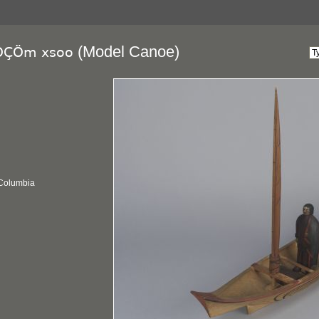
(Model Canoe)
pÔÇÖm xsoo
 Columbia