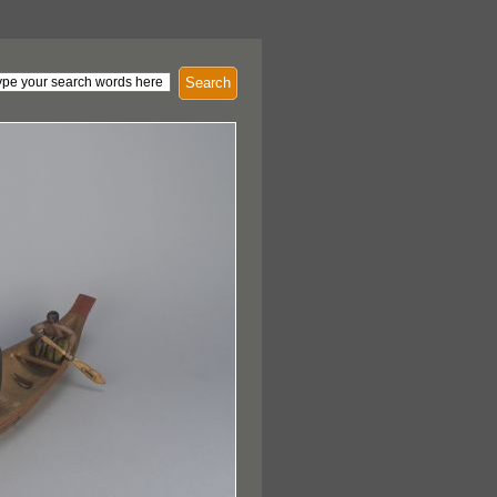
Search