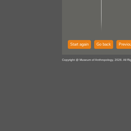
Start again
Go back
Previo
Copyright @ Museum of Anthropology, 2026. All Ri