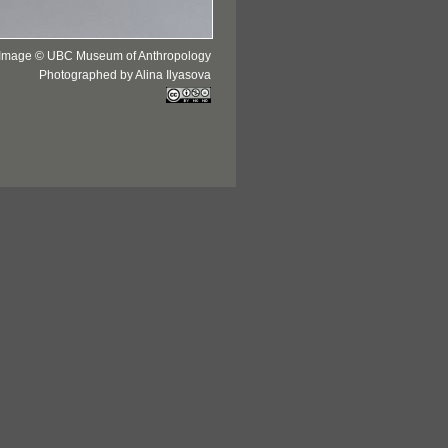
Image © UBC Museum of Anthropology
Photographed by Alina Ilyasova