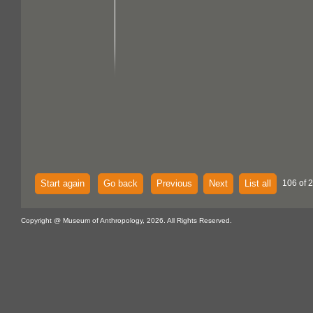
Start again
Go back
Previous
Next
List all
106 of 
Copyright @ Museum of Anthropology, 2026. All Rights Reserved.