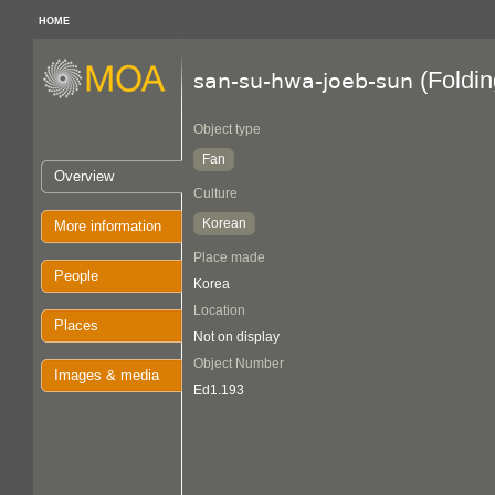
HOME
(Foldin
san-su-hwa-joeb-sun
Object type
Fan
Overview
Culture
Korean
More information
Place made
People
Korea
Location
Places
Not on display
Object Number
Images & media
Ed1.193