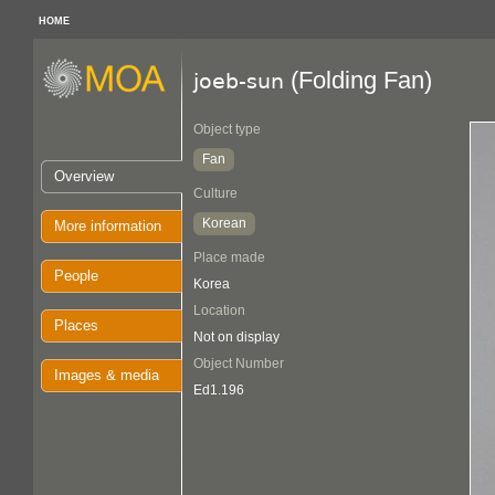
HOME
(Folding Fan)
joeb-sun
Object type
Fan
Overview
Culture
Korean
More information
Place made
People
Korea
Location
Places
Not on display
Object Number
Images & media
Ed1.196