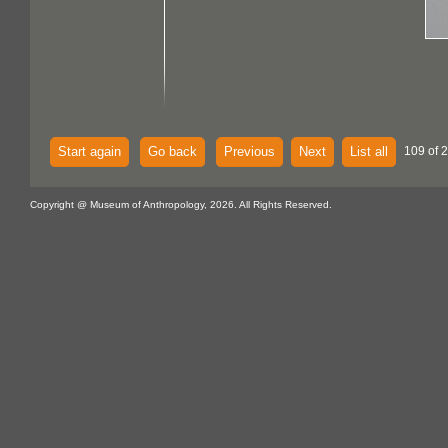
Start again
Go back
Previous
Next
List all
109 of 
Copyright @ Museum of Anthropology, 2026. All Rights Reserved.