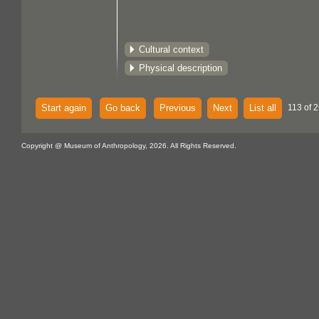
Cultural context
Physical description
Start again
Go back
Previous
Next
List all
113 of 2
Copyright @ Museum of Anthropology, 2026. All Rights Reserved.