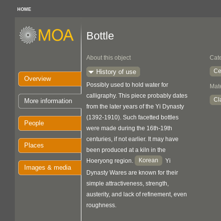
HOME
Bottle
About this object
Cat
Ce
History of use
Overview
Possibly used to hold water for
Mate
calligraphy. This piece probably dates
Cl
More information
from the later years of the Yi Dynasty
(1392-1910). Such facetted bottles
People
were made during the 16th-19th
centuries, if not earlier. It may have
Places
been produced at a kiln in the
Korean
Hoeryong region.
Yi
Images & media
Dynasty Wares are known for their
simple attractiveness, strength,
austerity, and lack of refinement, even
roughness.