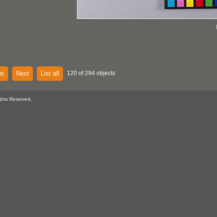
us
Next
List all
120 of 294 objects
ghts Reserved.