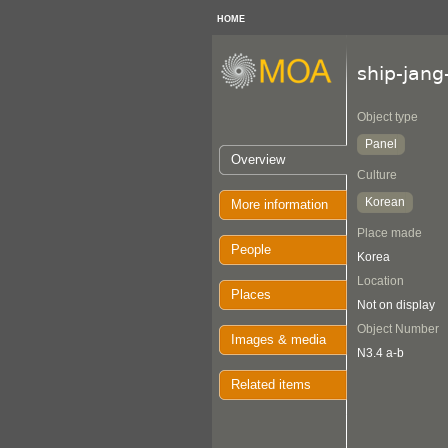
HOME
ship-jan
Object type
Panel
Overview
Culture
Korean
More information
Place made
People
Korea
Location
Places
Not on display
Object Number
Images & media
N3.4 a-b
Related items