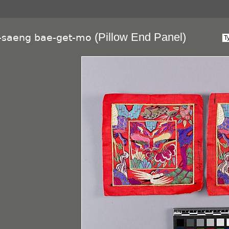
(Pillow End Panel)
g-saeng bae-get-mo