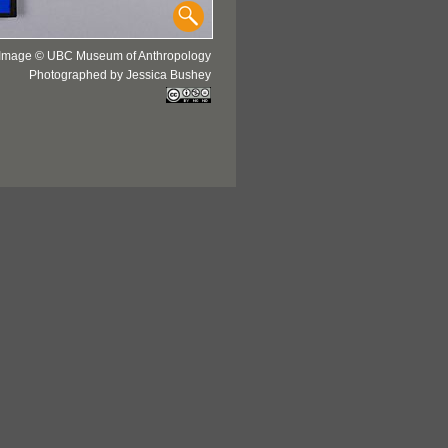
Image © UBC Museum of Anthropology
Photographed by Jessica Bushey