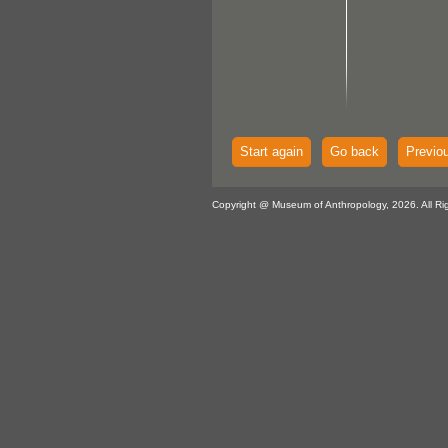
Start again
Go back
Previo
Copyright @ Museum of Anthropology, 2026. All Ri