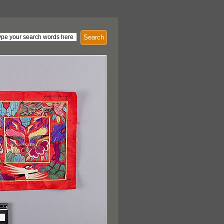
Search