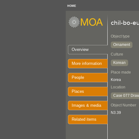
HOME
chil-bo-e
Object type
Ornament
Overview
Culture
Korean
More information
Place made
People
Korea
Location
Places
Case 077 Draw
Images & media
Object Number
N3.39
Related items