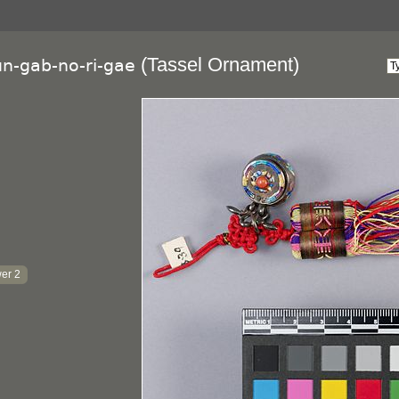
(Tassel Ornament)
un-gab-no-ri-gae
er 2