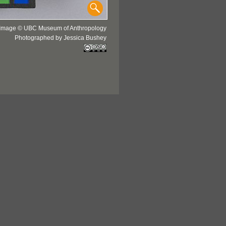
Image © UBC Museum of Anthropology
Photographed by Jessica Bushey