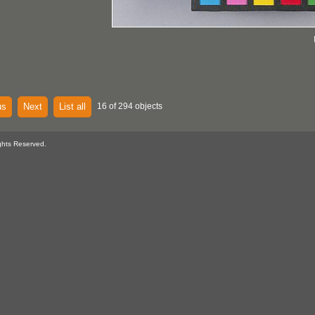
us
Next
List all
16 of 294 objects
ghts Reserved.