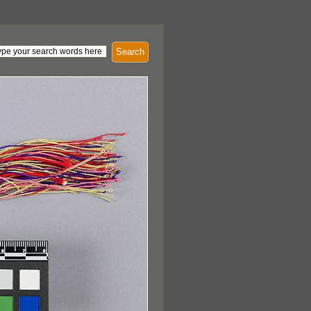
Search