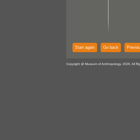
Start again
Go back
Previo
Copyright @ Museum of Anthropology, 2026. All Ri