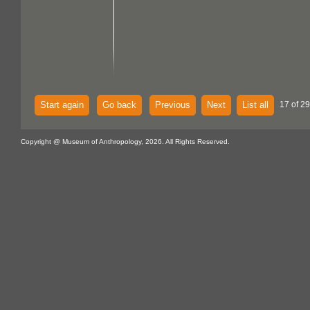
Start again
Go back
Previous
Next
List all
17 of 29
Copyright @ Museum of Anthropology, 2026. All Rights Reserved.