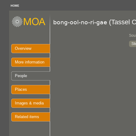
HOME
(Tassel 
bong-ool-no-ri-gae
Sou
St
Overview
More information
People
Places
Images & media
Related items