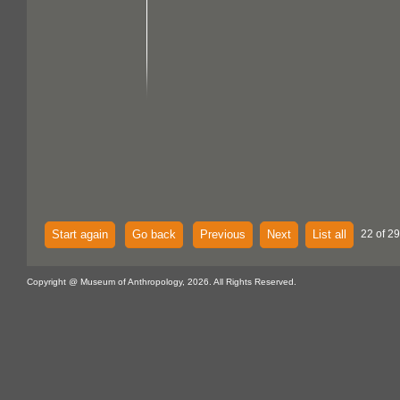
Start again
Go back
Previous
Next
List all
22 of 29
Copyright @ Museum of Anthropology, 2026. All Rights Reserved.