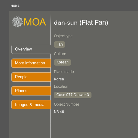
HOME
(Flat Fan)
dan-sun
Object type
Fan
Overview
Culture
Korean
More information
Place made
People
Korea
Location
Places
Case 077 Drawer 3
Images & media
Object Number
N3.46