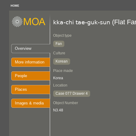
HOME
(Flat Fa
kka-chi tae-guk-sun
Object type
Fan
Overview
Culture
Korean
More information
Place made
People
Korea
Location
Places
Case 077 Drawer 4
Images & media
Object Number
N3.48