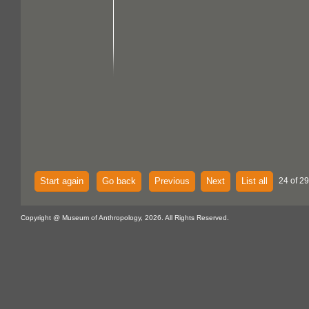
Start again
Go back
Previous
Next
List all
24 of 29
Copyright @ Museum of Anthropology, 2026. All Rights Reserved.