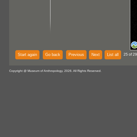
Start again
Go back
Previous
Next
List all
25 of 29
Copyright @ Museum of Anthropology, 2026. All Rights Reserved.