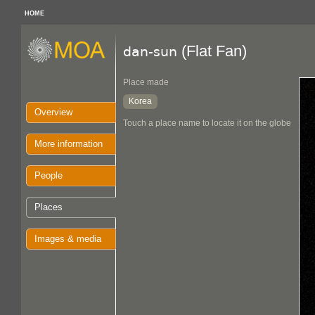
HOME
(Flat Fan)
dan-sun
Place made
Korea
Overview
Touch a place name to locate it on the globe
More information
People
Places
Images & media