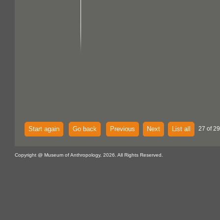
Start again
Go back
Previous
Next
List all
27 of 29
Copyright @ Museum of Anthropology, 2026. All Rights Reserved.