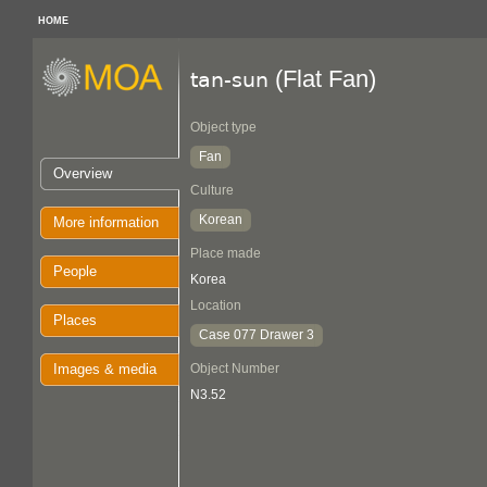
HOME
(Flat Fan)
tan-sun
Object type
Fan
Overview
Culture
Korean
More information
Place made
People
Korea
Location
Places
Case 077 Drawer 3
Images & media
Object Number
N3.52