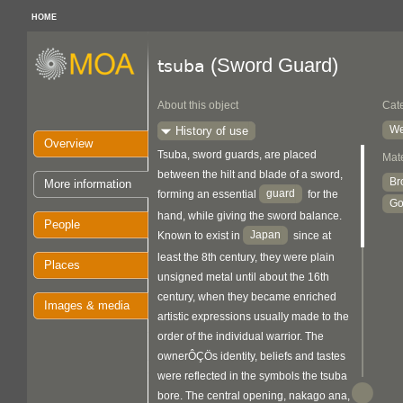
HOME
(Sword Guard)
tsuba
About this object
Cat
We
History of use
Overview
Tsuba, sword guards, are placed
Mate
between the hilt and blade of a sword,
Br
More information
guard
forming an essential
for the
Go
hand, while giving the sword balance.
People
Japan
Known to exist in
since at
least the 8th century, they were plain
Places
unsigned metal until about the 16th
century, when they became enriched
Images & media
artistic expressions usually made to the
order of the individual warrior. The
ownerÔÇÖs identity, beliefs and tastes
were reflected in the symbols the tsuba
bore. The central opening, nakago ana,