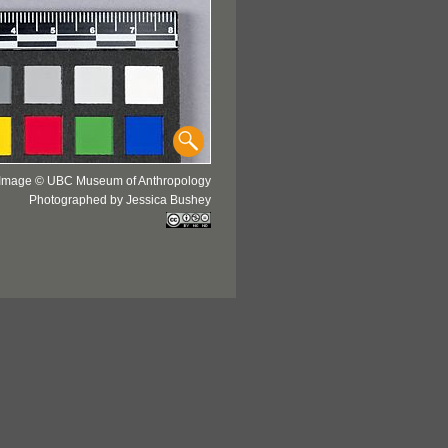
Image © UBC Museum of Anthropology
Photographed by Jessica Bushey