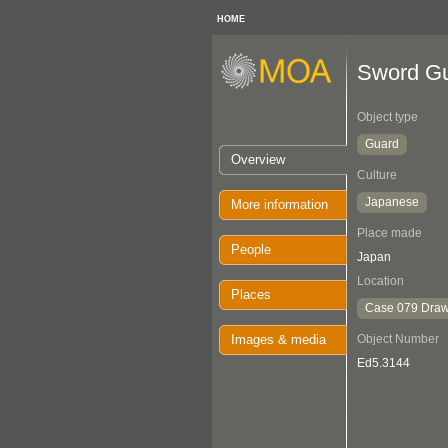
HOME
Sword G
Object type
Guard
Overview
Culture
Japanese
More information
Place made
People
Japan
Location
Places
Case 079 Draw
Images & media
Object Number
Ed5.3144