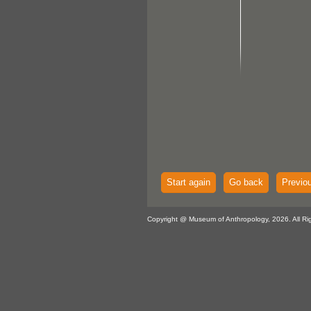
Start again
Go back
Previo
Copyright @ Museum of Anthropology, 2026. All Ri