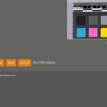
us
Next
List all
46 of 294 objects
ghts Reserved.