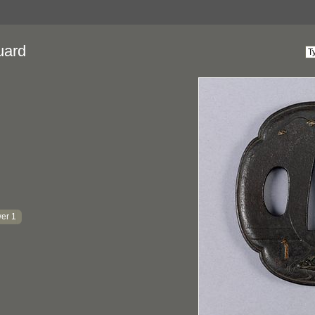
uard
er 1