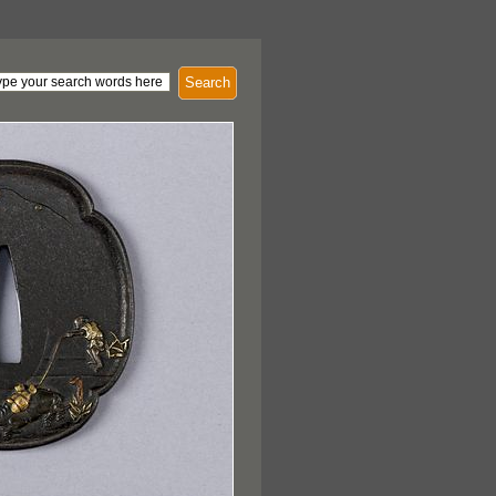
Search