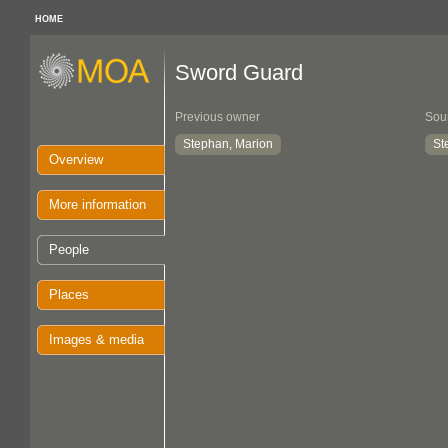
HOME
Sword Guard
Previous owner
Sou
Stephan, Marion
St
Overview
More information
People
Places
Images & media