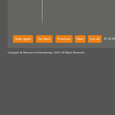
Start again
Go back
Previous
Next
List all
47 of 29
Copyright @ Museum of Anthropology, 2026. All Rights Reserved.