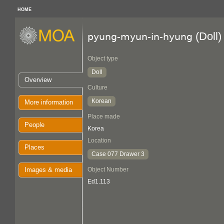
HOME
(Doll)
pyung-myun-in-hyung
Object type
Doll
Overview
Culture
Korean
More information
Place made
People
Korea
Location
Places
Case 077 Drawer 3
Images & media
Object Number
Ed1.113