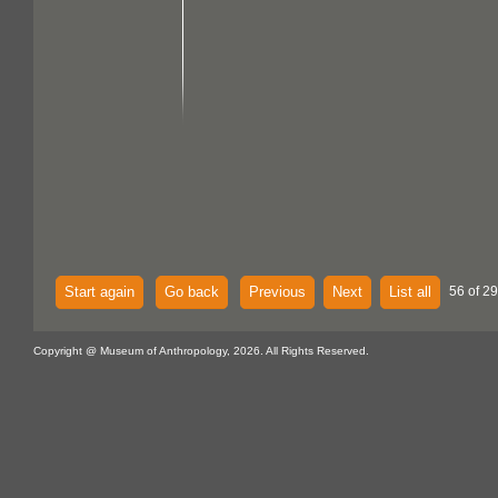
Start again
Go back
Previous
Next
List all
56 of 29
Copyright @ Museum of Anthropology, 2026. All Rights Reserved.