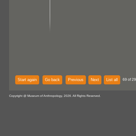
Start again
Go back
Previous
Next
List all
69 of 29
Copyright @ Museum of Anthropology, 2026. All Rights Reserved.