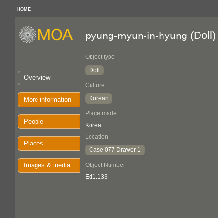
HOME
(Doll)
pyung-myun-in-hyung
Object type
Doll
Overview
Culture
Korean
More information
Place made
People
Korea
Location
Places
Case 077 Drawer 1
Images & media
Object Number
Ed1.133