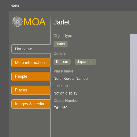
HOME
Jarlet
Object type
Jarlet
Overview
Culture
Korean
Japanese
-
More information
Place made
People
North Korea: Nampo
Location
Places
Not on display
Object Number
Images & media
Ed1.150