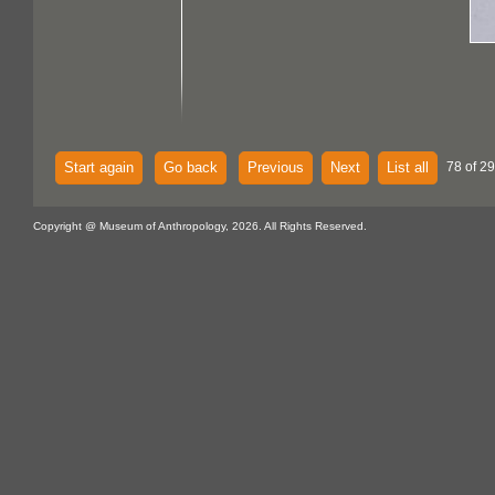
Start again
Go back
Previous
Next
List all
78 of 29
Copyright @ Museum of Anthropology, 2026. All Rights Reserved.