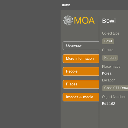
HOME
Bowl
Object type
Bowl
Overview
Culture
Korean
More information
Place made
People
Korea
Location
Places
Case 077 Draw
Images & media
Object Number
Ed1.162