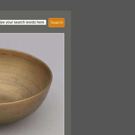
Search