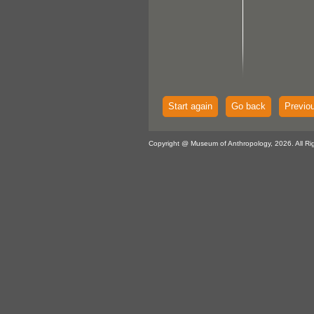
Start again
Go back
Previo
Copyright @ Museum of Anthropology, 2026. All Ri