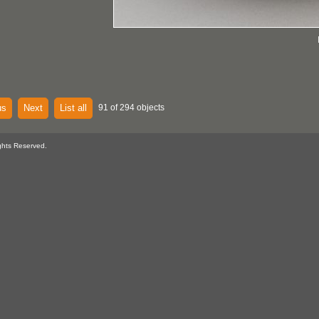
us
Next
List all
91 of 294 objects
ghts Reserved.