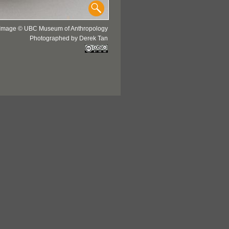
Image © UBC Museum of Anthropology
Photographed by Derek Tan