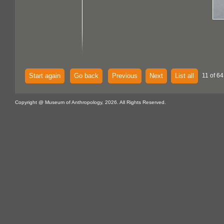
Start again
Go back
Previous
Next
List all
11 of 64
Copyright @ Museum of Anthropology, 2026. All Rights Reserved.