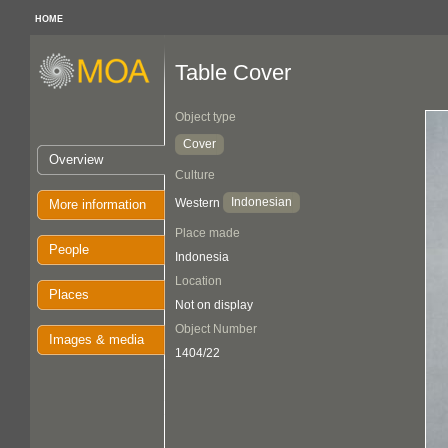
HOME
Table Cover
Object type
Cover
Overview
Culture
Indonesian
Western
More information
Place made
People
Indonesia
Location
Places
Not on display
Object Number
Images & media
1404/22