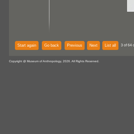
Start again
Go back
Previous
Next
List all
3 of 64 
Copyright @ Museum of Anthropology, 2026. All Rights Reserved.