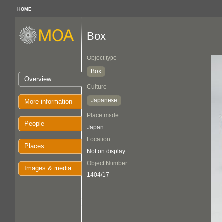
HOME
Box
Object type
Box
Overview
Culture
Japanese
More information
Place made
People
Japan
Location
Places
Not on display
Object Number
Images & media
1404/17