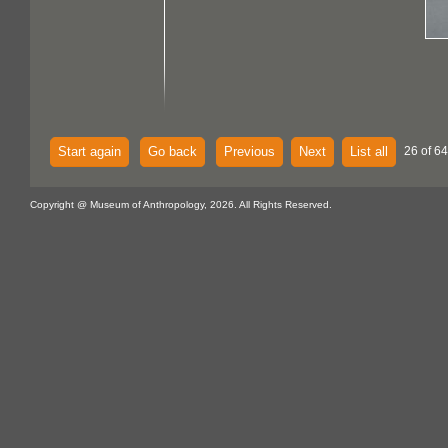
Start again
Go back
Previous
Next
List all
26 of 64
Copyright @ Museum of Anthropology, 2026. All Rights Reserved.