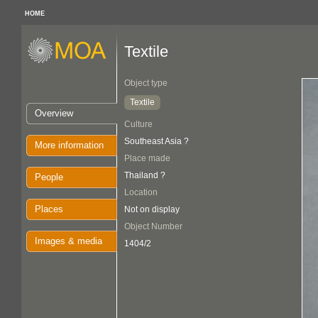
HOME
Textile
Object type
Textile
Overview
Culture
Southeast Asia ?
More information
Place made
Thailand ?
People
Location
Places
Not on display
Object Number
Images & media
1404/2